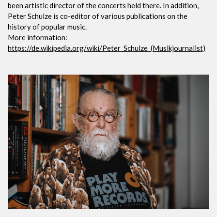
been artistic director of the concerts held there. In addition,
Peter Schulze is co-editor of various publications on the
history of popular music.
More information:
https://de.wikipedia.org/wiki/Peter_Schulze_(Musikjournalist)