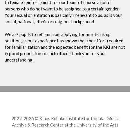
to female reinforcement for our team, of course also for
persons who do not want to be assigned to a certain gender.
Your sexual orientation is basically irrelevant to us, as is your
social, national, ethnic or religious background.
We ask pupils to refrain from applying for an internship
position, as our experience has shown that the effort required
for familiarization and the expected benefit for the KKI are not
in good proportion to each other. Thank you for your
understanding.
2022-2026 © Klaus Kuhnke Institute for Popular Music
Archive & Research Center at the University of the Arts