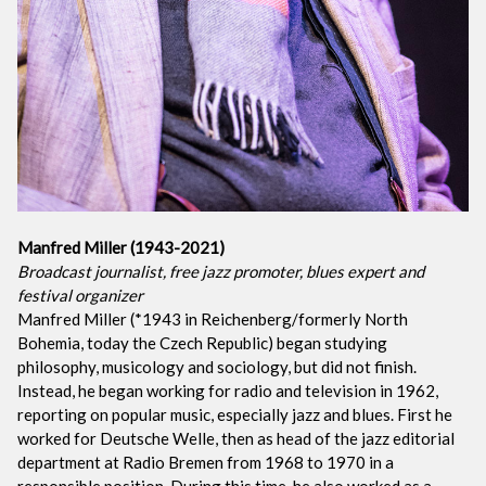
Manfred Miller (1943-2021)
Broadcast journalist, free jazz promoter, blues expert and
festival organizer
Manfred Miller (*1943 in Reichenberg/formerly North
Bohemia, today the Czech Republic) began studying
philosophy, musicology and sociology, but did not finish.
Instead, he began working for radio and television in 1962,
reporting on popular music, especially jazz and blues. First he
worked for Deutsche Welle, then as head of the jazz editorial
department at Radio Bremen from 1968 to 1970 in a
responsible position. During this time, he also worked as a