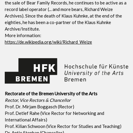
the sale of Bear Family Records, he continues to be active as a
record label operator (... and more bears, Richard Weize
Archives). Since the death of Klaus Kuhnke, at the end of the
eighties, he has been a co-partner of the Klaus Kuhnke
Archive/Institute.
More information:
https://de.wikipedia.org/wiki/Richard_Weize
Rectorate of the Bremen University of the Arts
Rector, Vice Rectors & Chancellor
Prof. Dr. Mirjam Boggasch (Rector)
Prof. Detlef Rahe (Vice Rector for Networking and
International Affairs)
Prof. Kilian Schwoon (Vice Rector for Studies and Teaching)
Dr. Antje Stephan (Chancellor)