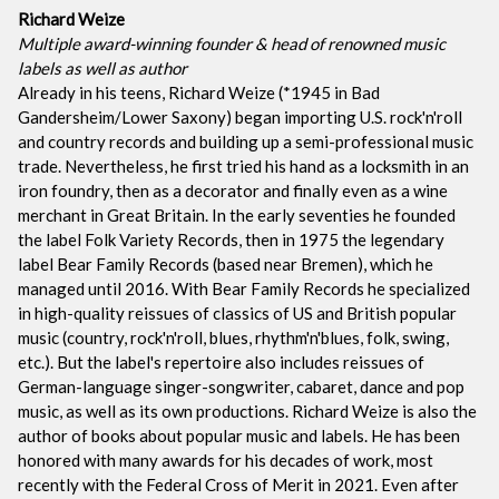
Richard Weize
Multiple award-winning founder & head of renowned music
labels as well as author
Already in his teens, Richard Weize (*1945 in Bad
Gandersheim/Lower Saxony) began importing U.S. rock'n'roll
and country records and building up a semi-professional music
trade. Nevertheless, he first tried his hand as a locksmith in an
iron foundry, then as a decorator and finally even as a wine
merchant in Great Britain. In the early seventies he founded
the label Folk Variety Records, then in 1975 the legendary
label Bear Family Records (based near Bremen), which he
managed until 2016. With Bear Family Records he specialized
in high-quality reissues of classics of US and British popular
music (country, rock'n'roll, blues, rhythm'n'blues, folk, swing,
etc.). But the label's repertoire also includes reissues of
German-language singer-songwriter, cabaret, dance and pop
music, as well as its own productions. Richard Weize is also the
author of books about popular music and labels. He has been
honored with many awards for his decades of work, most
recently with the Federal Cross of Merit in 2021. Even after