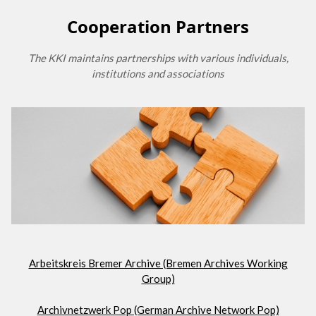
Cooperation Partners
The KKI maintains partnerships with various individuals,
institutions and associations
Arbeitskreis Bremer Archive (Bremen Archives Working
Group)
Archivnetzwerk Pop (German Archive Network Pop)