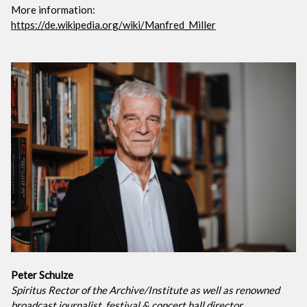
More information:
https://de.wikipedia.org/wiki/Manfred_Miller
Peter Schulze
Spiritus Rector of the Archive/Institute as well as renowned
broadcast journalist, festival & concert hall director