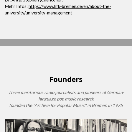
Mehr Infos:
https://www.hfk-bremen.de/en/about-the-
university/university-management
Founders
Three meritorious radio journalists and pioneers of German-
language pop music research
founded the "Archive for Popular Music" in Bremen in 1975