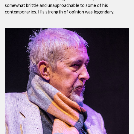
somewhat brittle and unapproachable to some of his
contemporaries. His strength of opinion was legendary.