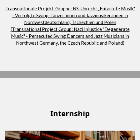
Transnationale Projekt-Gruppe: NS-Unrecht „Entartete Musik"
- Verfolgte Swing-Tänzer:innen und Jazzmusiker:innen in
Nordwestdeutschland, Tschechien und Polen
(Transnational Project Group: Nazi Injustice "Degenerate
Music" - Persecuted Swing Dancers and Jazz Musicians in
Northwest Germany, the Czech Republic and Poland)
Internship