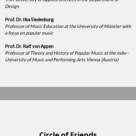
Design
Prof. Dr. Ilka Siedenburg
Professor of Music Education at the University of Münster with
a focus on popular music
Prof. Dr. Ralf von Appen
Professor of Theory and History of Popular Music at the mdw -
University of Music and Performing Arts Vienna (Austria)
Circle of Friends