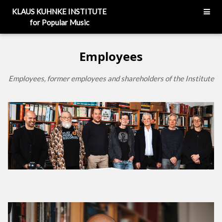
KLAUS KUHNKE INSTITUTE
for Popular Music
Employees
Employees, former employees and shareholders of the Institute