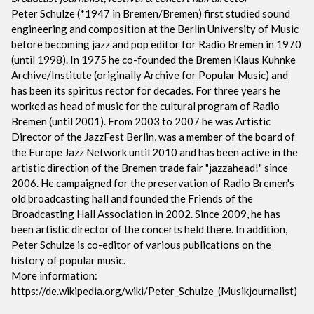
Peter Schulze (*1947 in Bremen/Bremen) first studied sound
engineering and composition at the Berlin University of Music
before becoming jazz and pop editor for Radio Bremen in 1970
(until 1998). In 1975 he co-founded the Bremen Klaus Kuhnke
Archive/Institute (originally Archive for Popular Music) and
has been its spiritus rector for decades. For three years he
worked as head of music for the cultural program of Radio
Bremen (until 2001). From 2003 to 2007 he was Artistic
Director of the JazzFest Berlin, was a member of the board of
the Europe Jazz Network until 2010 and has been active in the
artistic direction of the Bremen trade fair "jazzahead!" since
2006. He campaigned for the preservation of Radio Bremen's
old broadcasting hall and founded the Friends of the
Broadcasting Hall Association in 2002. Since 2009, he has
been artistic director of the concerts held there. In addition,
Peter Schulze is co-editor of various publications on the
history of popular music.
More information:
https://de.wikipedia.org/wiki/Peter_Schulze_(Musikjournalist)