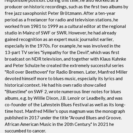
producer on historic recordings, such as the first two albums by
free jazz saxophonist Peter Brötzmann. After a ten-year
period as a freelancer for radio and television stations, he
worked from 1981 to 1999 as a cultural editor at the regional
studio in Mainz of SWF or SWR. However, he had already
gained recognition as an expert music journalist earlier,
especially in the 1970s. For example, he was involved in the
13-part TV series "Sympathy for the Devil", which was first
broadcast on NDR television, and together with Klaus Kuhnke
and Peter Schulze he created the extremely successful series
"Roll over Beethoven" for Radio Bremen. Later, Manfred Miller
devoted himself more to blues music, especially its lyrics and
historical context. He had his own radio show called
"Bluestime" on SWF 2, wrote numerous liner notes for blues
albums, e.g. by Willie Dixon, J.B. Lenoir or Leadbelly, and was
co-founder of the Lahnstein Blues Festival as well as its long-
time host. Manfred Miller's opus magnum was the monograph
published in 2017 under the title "Around Blues and Groove.
African American Music in the 20th Century." In 2021 he
succumbed to cancer.