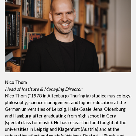
Nico Thom
Head of Institute & Managing Director
Nico Thom (*1978 in Altenburg/Thuringia) studied musicology,
philosophy, science management and higher education at the
German universities of Leipzig, Halle/Saale, Jena, Oldenburg
and Hamburg after graduating from high school in Gera
(special class for music). He has researched and taught at the
universities in Leipzig and Klagenfurt (Austria) and at the
universties of art and music in Weimar, Rostock, Lübeck, and