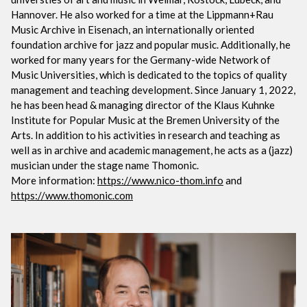
Hannover. He also worked for a time at the Lippmann+Rau
Music Archive in Eisenach, an internationally oriented
foundation archive for jazz and popular music. Additionally, he
worked for many years for the Germany-wide Network of
Music Universities, which is dedicated to the topics of quality
management and teaching development. Since January 1, 2022,
he has been head & managing director of the Klaus Kuhnke
Institute for Popular Music at the Bremen University of the
Arts. In addition to his activities in research and teaching as
well as in archive and academic management, he acts as a (jazz)
musician under the stage name Thomonic.
More information:
https://www.nico-thom.info
and
https://www.thomonic.com