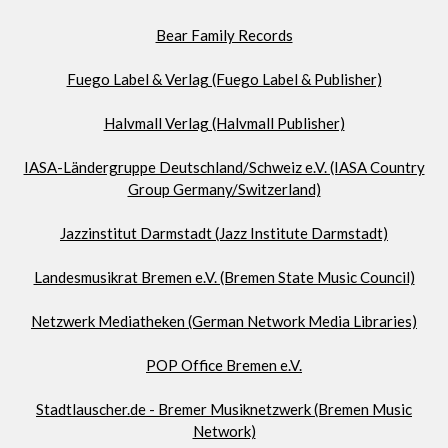
Bear Family Records
Fuego Label & Verlag (Fuego Label & Publisher)
Halvmall Verlag (Halvmall Publisher)
IASA-Ländergruppe Deutschland/Schweiz e.V. (IASA Country
Group Germany/Switzerland)
Jazzinstitut Darmstadt (Jazz Institute Darmstadt)
Landesmusikrat Bremen e.V. (Bremen State Music Council)
Netzwerk Mediatheken (German Network Media Libraries)
POP Office Bremen e.V.
Stadtlauscher.de - Bremer Musiknetzwerk (Bremen Music
Network)