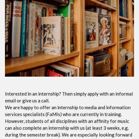
Interested in an internship? Then simply apply with an informal
email or give us a call.
We are happy to offer an internship to media and information
services specialists (FaMIs) who are currently in training.
However, students of all disciplines with an affinity for music
can also complete an internship with us (at least 3 weeks, e.g.
during the semester break). We are especially looking forward