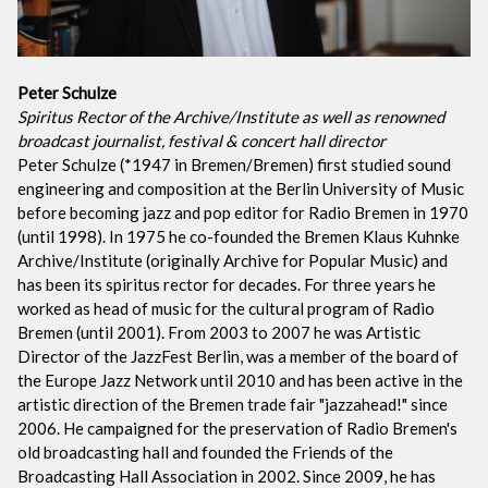
Peter Schulze
Spiritus Rector of the Archive/Institute as well as renowned
broadcast journalist, festival & concert hall director
Peter Schulze (*1947 in Bremen/Bremen) first studied sound
engineering and composition at the Berlin University of Music
before becoming jazz and pop editor for Radio Bremen in 1970
(until 1998). In 1975 he co-founded the Bremen Klaus Kuhnke
Archive/Institute (originally Archive for Popular Music) and
has been its spiritus rector for decades. For three years he
worked as head of music for the cultural program of Radio
Bremen (until 2001). From 2003 to 2007 he was Artistic
Director of the JazzFest Berlin, was a member of the board of
the Europe Jazz Network until 2010 and has been active in the
artistic direction of the Bremen trade fair "jazzahead!" since
2006. He campaigned for the preservation of Radio Bremen's
old broadcasting hall and founded the Friends of the
Broadcasting Hall Association in 2002. Since 2009, he has