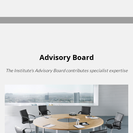
Advisory Board
The Institute's Advisory Board contributes specialist expertise