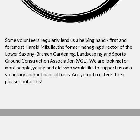
Some volunteers regularly lend us a helping hand - first and
foremost Harald Mikulla, the former managing director of the
Lower Saxony-Bremen Gardening, Landscaping and Sports
Ground Construction Association (VGL). We are looking for
more people, young and old, who would like to support us on a
voluntary and/or financial basis. Are you interested? Then
please contact us!