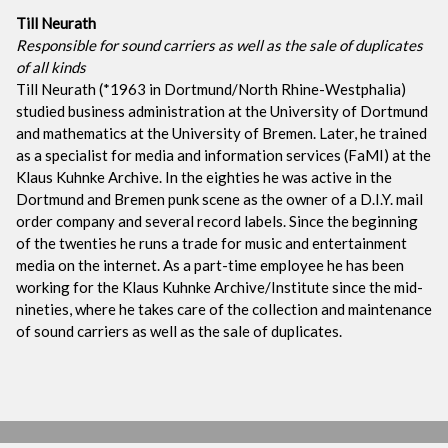
Till Neurath
Responsible for sound carriers as well as the sale of duplicates
of all kinds
Till Neurath (*1963 in Dortmund/North Rhine-Westphalia)
studied business administration at the University of Dortmund
and mathematics at the University of Bremen. Later, he trained
as a specialist for media and information services (FaMI) at the
Klaus Kuhnke Archive. In the eighties he was active in the
Dortmund and Bremen punk scene as the owner of a D.I.Y. mail
order company and several record labels. Since the beginning
of the twenties he runs a trade for music and entertainment
media on the internet. As a part-time employee he has been
working for the Klaus Kuhnke Archive/Institute since the mid-
nineties, where he takes care of the collection and maintenance
of sound carriers as well as the sale of duplicates.