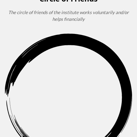
The circle of friends of the institute works voluntarily and/or
helps financially