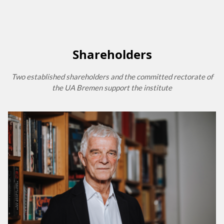
Shareholders
Two established shareholders and the committed rectorate of
the UA Bremen support the institute