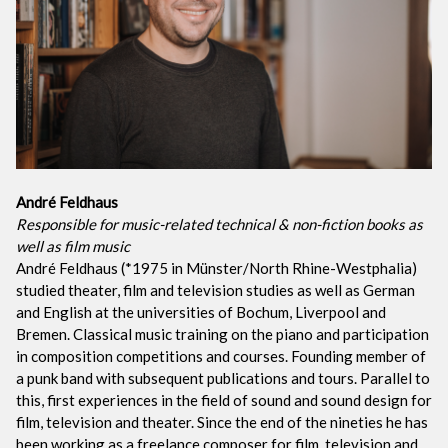
André Feldhaus
Responsible for music-related technical & non-fiction books as
well as film music
André Feldhaus (*1975 in Münster/North Rhine-Westphalia)
studied theater, film and television studies as well as German
and English at the universities of Bochum, Liverpool and
Bremen. Classical music training on the piano and participation
in composition competitions and courses. Founding member of
a punk band with subsequent publications and tours. Parallel to
this, first experiences in the field of sound and sound design for
film, television and theater. Since the end of the nineties he has
been working as a freelance composer for film, television and