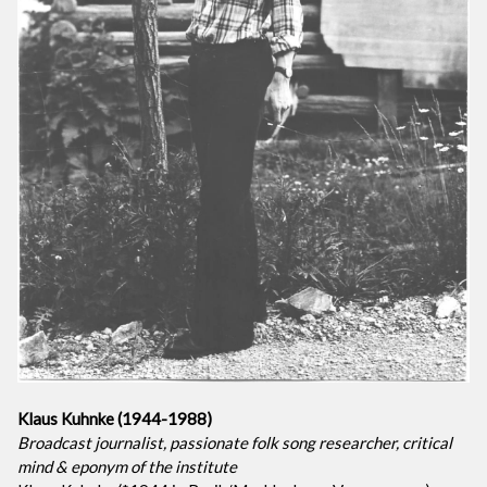
Klaus Kuhnke (1944-1988)
Broadcast journalist, passionate folk song researcher, critical
mind & eponym of the institute