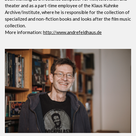
theater and as a part-time employee of the Klaus Kuhnke
Archive/Institute, where he is responsible for the collection of
specialized and non-fiction books and looks after the film music
collection.
More information:
http://www.andrefeldhaus.de