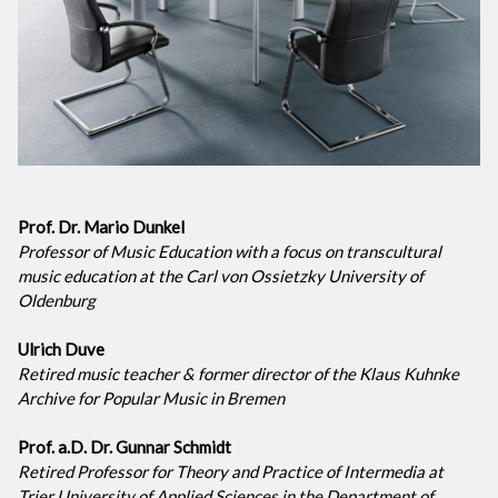
Prof. Dr. Mario Dunkel
Professor of Music Education with a focus on transcultural
music education at the Carl von Ossietzky University of
Oldenburg
Ulrich Duve
Retired music teacher & former director of the Klaus Kuhnke
Archive for Popular Music in Bremen
Prof. a.D. Dr. Gunnar Schmidt
Retired Professor for Theory and Practice of Intermedia at
Trier University of Applied Sciences in the Department of