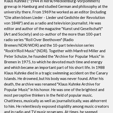
Klaus Kuhnke (*1944 in Rerik/Mecklenburg-Vorpommern)
grew up in Hamburg and studied German and philosophy at the
university there. From 1969 he worked as an editor (including
"Die alten bösen Lieder - Lieder und Gedichte der Revolution
von 1848") and as a radio and television journalist. He was
editor and author of the magazine "Kunst und Gesellschaft"
(Art and Society) and co-author of the more than 100-part
radio series "Roll Over Beethoven" (Radio
Bremen/NDR/WDR) and the 10-part television series
"Rock'n'Roll Music" (NDR). Together with Manfred Miller and
Peter Schulze, he founded the "Archive for Popular Music" in
Bremen in 1975, to which he devoted much time and energy
and which became an important part of his short life. In 1988
Klaus Kuhnke died in a tragic swimming accident on the Canary
Islands. He drowned, but his body was never found. After his
death, the archive was renamed "Klaus Kuhnke Archive for
Popular Music" in his honor. He was one of the brightest and
most perceptive thinkers in the field of popular music.
Chattiness, musically as well as journalistically, was abhorrent
to him. He relentlessly exposed stupidity among music creators
and in radio and TV music programs. At times, he seemed