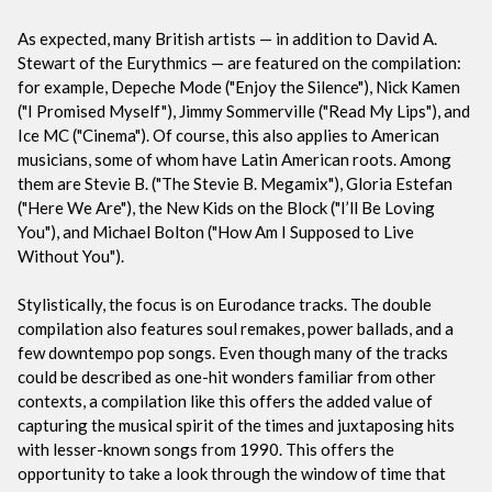
As expected, many British artists — in addition to David A.
Stewart of the Eurythmics — are featured on the compilation:
for example, Depeche Mode ("Enjoy the Silence"), Nick Kamen
("I Promised Myself"), Jimmy Sommerville ("Read My Lips"), and
Ice MC ("Cinema"). Of course, this also applies to American
musicians, some of whom have Latin American roots. Among
them are Stevie B. ("The Stevie B. Megamix"), Gloria Estefan
("Here We Are"), the New Kids on the Block ("I’ll Be Loving
You"), and Michael Bolton ("How Am I Supposed to Live
Without You").
Stylistically, the focus is on Eurodance tracks. The double
compilation also features soul remakes, power ballads, and a
few downtempo pop songs. Even though many of the tracks
could be described as one-hit wonders familiar from other
contexts, a compilation like this offers the added value of
capturing the musical spirit of the times and juxtaposing hits
with lesser-known songs from 1990. This offers the
opportunity to take a look through the window of time that