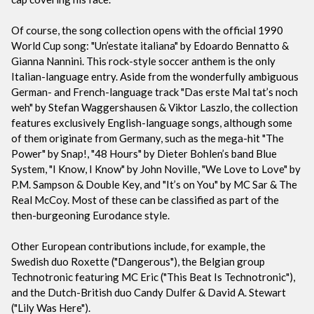
Of course, the song collection opens with the official 1990
World Cup song: "Un’estate italiana" by Edoardo Bennatto &
Gianna Nannini. This rock-style soccer anthem is the only
Italian-language entry. Aside from the wonderfully ambiguous
German- and French-language track "Das erste Mal tat’s noch
weh" by Stefan Waggershausen & Viktor Laszlo, the collection
features exclusively English-language songs, although some
of them originate from Germany, such as the mega-hit "The
Power" by Snap!, "48 Hours" by Dieter Bohlen’s band Blue
System, "I Know, I Know" by John Noville, "We Love to Love" by
P.M. Sampson & Double Key, and "It’s on You" by MC Sar & The
Real McCoy. Most of these can be classified as part of the
then-burgeoning Eurodance style.
Other European contributions include, for example, the
Swedish duo Roxette ("Dangerous"), the Belgian group
Technotronic featuring MC Eric ("This Beat Is Technotronic"),
and the Dutch-British duo Candy Dulfer & David A. Stewart
("Lily Was Here").