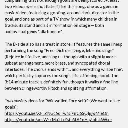
two videos were shot (later?) for this song: one as a genuine
music video, featuring a goofing-around choir director in the
goal, and one as part of a TV show, in which many children in
tracksuits stand and sit in formation on stage — both
audiovisual gems "alla boneur".
The B-side also has a treat in store. It features the same lineup
performing the song "Freu Dich der Dinge, lebe und singe"
(Rejoice in life, live, and sing) — though with a slightly more
upbeat arrangement, more brass, and syncopated choral
interludes. The chorus ends with "… and everything will be fine",
which perfectly captures the song’s life-affirming mood. The
3:14-minute track is definitely fun, though it walks a fine line
between cringeworthy kitsch and uplifting affirmation.
Two music videos for "Wir wollen Tore seh'n" (We want to see
goals):
https://youtu.be/XF_ZNGc66Tw?si=irC6SQljijwMieOn
https://youtu.be/aesWrxMa2Lc?si=6tA1nHqZobtl6Wxe