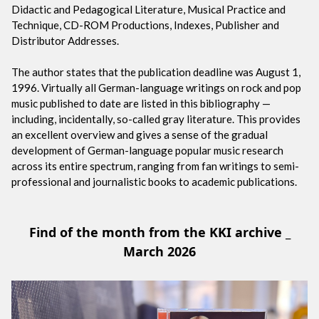
Didactic and Pedagogical Literature, Musical Practice and
Technique, CD-ROM Productions, Indexes, Publisher and
Distributor Addresses.
The author states that the publication deadline was August 1,
1996. Virtually all German-language writings on rock and pop
music published to date are listed in this bibliography —
including, incidentally, so-called gray literature. This provides
an excellent overview and gives a sense of the gradual
development of German-language popular music research
across its entire spectrum, ranging from fan writings to semi-
professional and journalistic books to academic publications.
Find of the month from the KKI archive _
March 2026