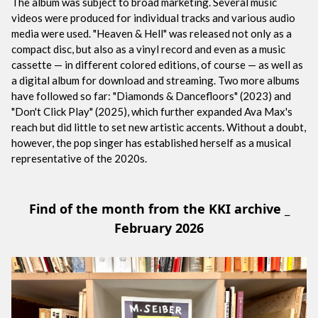
The album was subject to broad marketing. Several music
videos were produced for individual tracks and various audio
media were used. "Heaven & Hell" was released not only as a
compact disc, but also as a vinyl record and even as a music
cassette — in different colored editions, of course — as well as
a digital album for download and streaming. Two more albums
have followed so far: "Diamonds & Dancefloors" (2023) and
"Don't Click Play" (2025), which further expanded Ava Max's
reach but did little to set new artistic accents. Without a doubt,
however, the pop singer has established herself as a musical
representative of the 2020s.
Find of the month from the KKI archive _
February 2026