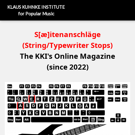
KLAUS KUHNKE INSTITUTE
for Popular Music
S[æ]itenanschläge
(String/Typewriter Stops)
The KKI's Online Magazine
(since 2022)