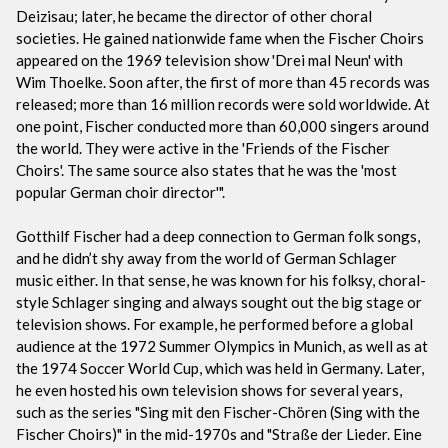
Deizisau; later, he became the director of other choral
societies. He gained nationwide fame when the Fischer Choirs
appeared on the 1969 television show 'Drei mal Neun' with
Wim Thoelke. Soon after, the first of more than 45 records was
released; more than 16 million records were sold worldwide. At
one point, Fischer conducted more than 60,000 singers around
the world. They were active in the 'Friends of the Fischer
Choirs'. The same source also states that he was the 'most
popular German choir director'".
Gotthilf Fischer had a deep connection to German folk songs,
and he didn’t shy away from the world of German Schlager
music either. In that sense, he was known for his folksy, choral-
style Schlager singing and always sought out the big stage or
television shows. For example, he performed before a global
audience at the 1972 Summer Olympics in Munich, as well as at
the 1974 Soccer World Cup, which was held in Germany. Later,
he even hosted his own television shows for several years,
such as the series "Sing mit den Fischer-Chören (Sing with the
Fischer Choirs)" in the mid-1970s and "Straße der Lieder. Eine