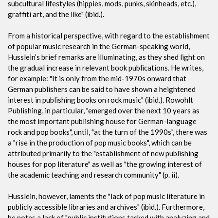
subcultural lifestyles (hippies, mods, punks, skinheads, etc.),
graffiti art, and the like" (ibid.).
From a historical perspective, with regard to the establishment
of popular music research in the German-speaking world,
Husslein’s brief remarks are illuminating, as they shed light on
the gradual increase in relevant book publications. He writes,
for example: "It is only from the mid-1970s onward that
German publishers can be said to have shown a heightened
interest in publishing books on rock music" (ibid.). Rowohlt
Publishing, in particular, "emerged over the next 10 years as
the most important publishing house for German-language
rock and pop books", until, "at the turn of the 1990s", there was
a "rise in the production of pop music books", which can be
attributed primarily to the "establishment of new publishing
houses for pop literature" as well as "the growing interest of
the academic teaching and research community" (p. ii).
Husslein, however, laments the "lack of pop music literature in
publicly accessible libraries and archives" (ibid.). Furthermore,
he notes a lack of "public institutions tasked with analyzing and