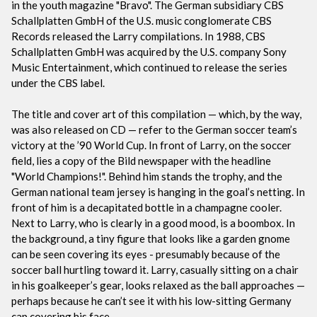
in the youth magazine "Bravo". The German subsidiary CBS
Schallplatten GmbH of the U.S. music conglomerate CBS
Records released the Larry compilations. In 1988, CBS
Schallplatten GmbH was acquired by the U.S. company Sony
Music Entertainment, which continued to release the series
under the CBS label.
The title and cover art of this compilation — which, by the way,
was also released on CD — refer to the German soccer team’s
victory at the ’90 World Cup. In front of Larry, on the soccer
field, lies a copy of the Bild newspaper with the headline
"World Champions!". Behind him stands the trophy, and the
German national team jersey is hanging in the goal’s netting. In
front of him is a decapitated bottle in a champagne cooler.
Next to Larry, who is clearly in a good mood, is a boombox. In
the background, a tiny figure that looks like a garden gnome
can be seen covering its eyes - presumably because of the
soccer ball hurtling toward it. Larry, casually sitting on a chair
in his goalkeeper’s gear, looks relaxed as the ball approaches —
perhaps because he can’t see it with his low-sitting Germany
cap covering his face.