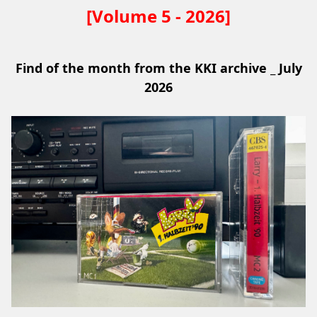
[Volume 5 - 2026]
Find of the month from the KKI archive _ July
2026