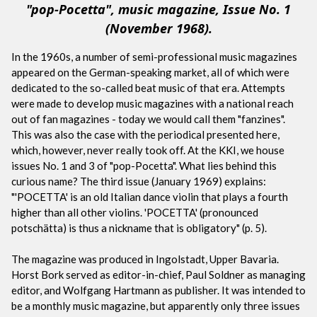
"pop-Pocetta", music magazine, Issue No. 1
(November 1968).
In the 1960s, a number of semi-professional music magazines
appeared on the German-speaking market, all of which were
dedicated to the so-called beat music of that era. Attempts
were made to develop music magazines with a national reach
out of fan magazines - today we would call them "fanzines".
This was also the case with the periodical presented here,
which, however, never really took off. At the KKI, we house
issues No. 1 and 3 of "pop-Pocetta". What lies behind this
curious name? The third issue (January 1969) explains:
"'POCETTA' is an old Italian dance violin that plays a fourth
higher than all other violins. 'POCETTA' (pronounced
potschätta) is thus a nickname that is obligatory" (p. 5).
The magazine was produced in Ingolstadt, Upper Bavaria.
Horst Bork served as editor-in-chief, Paul Soldner as managing
editor, and Wolfgang Hartmann as publisher. It was intended to
be a monthly music magazine, but apparently only three issues