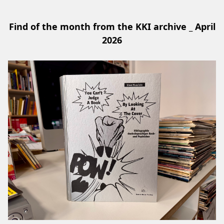
Find of the month from the KKI archive _ April
2026