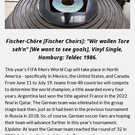
Fischer-Chöre [Fischer Choirs]: "Wir wollen Tore
seh'n" [We want to see goals], Vinyl Single,
Hamburg: Teldec 1986.
This year’s FIFA Men’s World Cup will take place in North
America - specifically in Mexico, the United States, and Canada.
From June 11 to July 19, teams from 48 countries will compete
to determine the world champion, a title awarded every four
years. Argentina last won the title against France in the 2022
final in Qatar. The German team was eliminated in the group
stage back then, just as it had been in the previous tournament
in Russia in 2018. So, of course, German soccer fans are hoping
their team will advance further in this year’s tournament.
(Update: At least the German team reached the round of 32 in