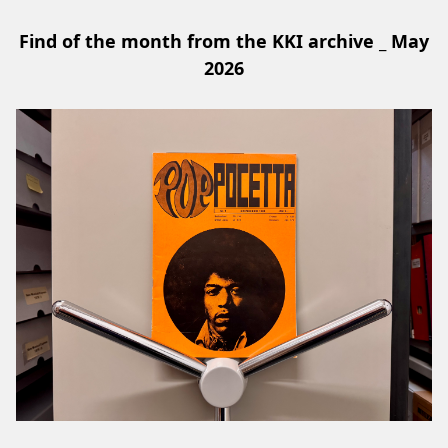
Find of the month from the KKI archive _ May
2026