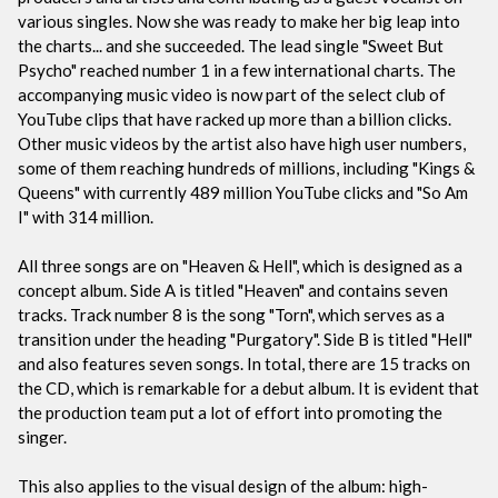
various singles. Now she was ready to make her big leap into
the charts... and she succeeded. The lead single "Sweet But
Psycho" reached number 1 in a few international charts. The
accompanying music video is now part of the select club of
YouTube clips that have racked up more than a billion clicks.
Other music videos by the artist also have high user numbers,
some of them reaching hundreds of millions, including "Kings &
Queens" with currently 489 million YouTube clicks and "So Am
I" with 314 million.
All three songs are on "Heaven & Hell", which is designed as a
concept album. Side A is titled "Heaven" and contains seven
tracks. Track number 8 is the song "Torn", which serves as a
transition under the heading "Purgatory". Side B is titled "Hell"
and also features seven songs. In total, there are 15 tracks on
the CD, which is remarkable for a debut album. It is evident that
the production team put a lot of effort into promoting the
singer.
This also applies to the visual design of the album: high-