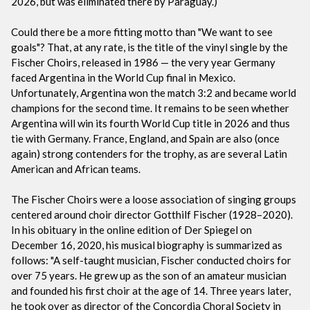
2026, but was eliminated there by Paraguay.)
Could there be a more fitting motto than "We want to see
goals"? That, at any rate, is the title of the vinyl single by the
Fischer Choirs, released in 1986 — the very year Germany
faced Argentina in the World Cup final in Mexico.
Unfortunately, Argentina won the match 3:2 and became world
champions for the second time. It remains to be seen whether
Argentina will win its fourth World Cup title in 2026 and thus
tie with Germany. France, England, and Spain are also (once
again) strong contenders for the trophy, as are several Latin
American and African teams.
The Fischer Choirs were a loose association of singing groups
centered around choir director Gotthilf Fischer (1928–2020).
In his obituary in the online edition of Der Spiegel on
December 16, 2020, his musical biography is summarized as
follows: "A self-taught musician, Fischer conducted choirs for
over 75 years. He grew up as the son of an amateur musician
and founded his first choir at the age of 14. Three years later,
he took over as director of the Concordia Choral Society in