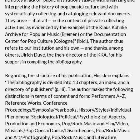
interpreting the history of pop (music) culture and with
systematically collecting and cataloging relevant documents.
They arise — if at all — in the context of private collecting
activities, as evidenced by the example of the Klaus Kuhnke
Archive for Popular Music (Bremen) or the Documentation
Center for Pop Culture (Cologne)" (ibid.). The author thus
refers to our institution and his own — and thanks, among
others, Ulrich Duve, the then-director of the KKA, for his
support in compiling the bibliography.
Regarding the structure of his publication, Husslein explains:
"The bibliography is divided into 13 chapters, an index, and a
directory of publishers" (p. iii). The author makes the following
distinctions in terms of content and form: Performers A–Z,
Reference Works, Conference
Proceedings/Symposia/Yearbooks, History/Styles/Individual
Phenomena, Sociological/Political/Psychological Aspects,
Production and Economics, Pop/Rock Music and Film/Video,
Musicals/Pop Opera/Dance/Discotheques, Pop/Rock Music
and Art/Photography, Pop/Rock Music and Literature,