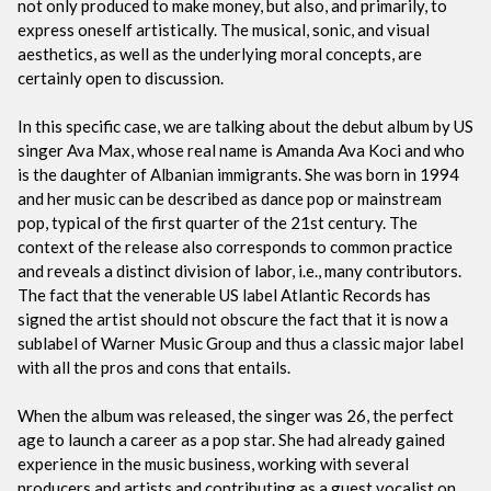
not only produced to make money, but also, and primarily, to
express oneself artistically. The musical, sonic, and visual
aesthetics, as well as the underlying moral concepts, are
certainly open to discussion.
In this specific case, we are talking about the debut album by US
singer Ava Max, whose real name is Amanda Ava Koci and who
is the daughter of Albanian immigrants. She was born in 1994
and her music can be described as dance pop or mainstream
pop, typical of the first quarter of the 21st century. The
context of the release also corresponds to common practice
and reveals a distinct division of labor, i.e., many contributors.
The fact that the venerable US label Atlantic Records has
signed the artist should not obscure the fact that it is now a
sublabel of Warner Music Group and thus a classic major label
with all the pros and cons that entails.
When the album was released, the singer was 26, the perfect
age to launch a career as a pop star. She had already gained
experience in the music business, working with several
producers and artists and contributing as a guest vocalist on