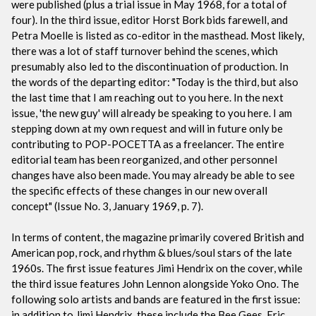
were published (plus a trial issue in May 1968, for a total of
four). In the third issue, editor Horst Bork bids farewell, and
Petra Moelle is listed as co-editor in the masthead. Most likely,
there was a lot of staff turnover behind the scenes, which
presumably also led to the discontinuation of production. In
the words of the departing editor: "Today is the third, but also
the last time that I am reaching out to you here. In the next
issue, 'the new guy' will already be speaking to you here. I am
stepping down at my own request and will in future only be
contributing to POP-POCETTA as a freelancer. The entire
editorial team has been reorganized, and other personnel
changes have also been made. You may already be able to see
the specific effects of these changes in our new overall
concept" (Issue No. 3, January 1969, p. 7).
In terms of content, the magazine primarily covered British and
American pop, rock, and rhythm & blues/soul stars of the late
1960s. The first issue features Jimi Hendrix on the cover, while
the third issue features John Lennon alongside Yoko Ono. The
following solo artists and bands are featured in the first issue:
in addition to Jimi Hendrix, these include the Bee Gees, Eric