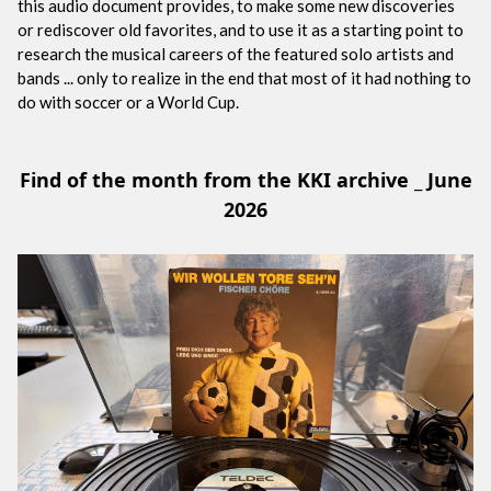
this audio document provides, to make some new discoveries
or rediscover old favorites, and to use it as a starting point to
research the musical careers of the featured solo artists and
bands ... only to realize in the end that most of it had nothing to
do with soccer or a World Cup.
Find of the month from the KKI archive _ June
2026