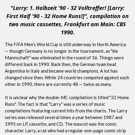
"Larry: 1. Halbzeit '90 - 32 Volltreffer! [Larry:
First Half '90 - 32 Home Runs!]", compilation on
two music cassettes, Frankfurt am Main: CBS
1990.
The FIFA Men’s World Cup is still underway in North America
— though Germany is no longer in the tournament, as "die
Mannschaft" was eliminated in the round of 16. Things were
different back in 1990. Back then, the German team beat
Argentina in Italy and became world champions. A lot has
changed since then. While 24 countries competed against each
other in 1990, there are currently 48 — twice as many.
It is unclear why the double-MC compilation is titled "32 Home
Runs". The fact is that "Larry" was a series of music
compilations featuring current hits from the charts. The Larry
series was released several times a year between 1987 and
1995 on LP, cassette, and CD. The mascot was the comic
character Larry, a rat who had a regular one-page comic strip