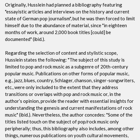
Originally, Husslein had planned a bibliography featuring
"essayistic articles and interviews on the history and current
state of German pop journalism", but he was then forced to limit
himself due to the abundance of material, since "in eighteen
months of work, around 2,000 book titles [could] be
documented" (ibid.).
Regarding the selection of content and stylistic scope,
Husslein states the following: "The subject of this study is
limited to pop and rock music as a subgenre of 20th-century
popular music. Publications on other forms of popular music,
e.g., jazz, blues, country, Schlager, chanson, singer-songwriters,
etc., were only included to the extent that they address
transitions or overlaps with pop and rock music or, in the
author’s opinion, provide the reader with essential insights for
understanding the genesis and current manifestations of rock
music" (ibid.). Nevertheless, the author concedes: "Some of the
titles listed touch on the subject of pop/rock music only
peripherally; thus, this bibliography also includes, among other
things, numerous publications on youth cultural movements,