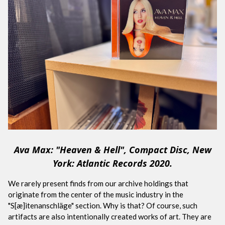
Ava Max: "Heaven & Hell", Compact Disc, New
York: Atlantic Records 2020.
We rarely present finds from our archive holdings that
originate from the center of the music industry in the
"S[æ]itenanschläge" section. Why is that? Of course, such
artifacts are also intentionally created works of art. They are