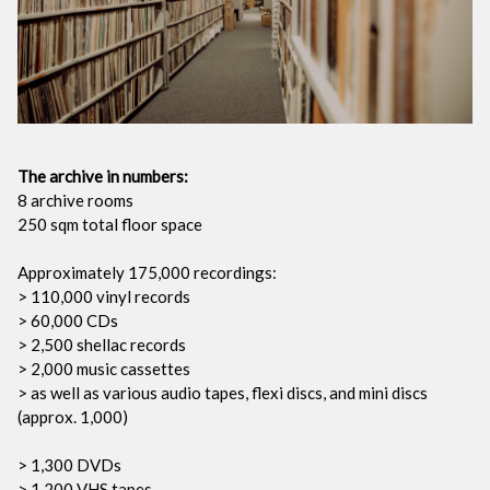
The archive in numbers:
8 archive rooms
250 sqm total floor space
Approximately 175,000 recordings:
> 110,000 vinyl records
> 60,000 CDs
> 2,500 shellac records
> 2,000 music cassettes
> as well as various audio tapes, flexi discs, and mini discs
(approx. 1,000)
> 1,300 DVDs
> 1,200 VHS tapes