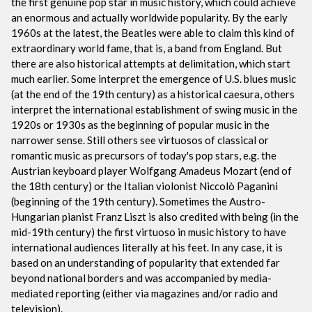
the first genuine pop star in music history, which could achieve
an enormous and actually worldwide popularity. By the early
1960s at the latest, the Beatles were able to claim this kind of
extraordinary world fame, that is, a band from England. But
there are also historical attempts at delimitation, which start
much earlier. Some interpret the emergence of U.S. blues music
(at the end of the 19th century) as a historical caesura, others
interpret the international establishment of swing music in the
1920s or 1930s as the beginning of popular music in the
narrower sense. Still others see virtuosos of classical or
romantic music as precursors of today's pop stars, e.g. the
Austrian keyboard player Wolfgang Amadeus Mozart (end of
the 18th century) or the Italian violonist Niccolò Paganini
(beginning of the 19th century). Sometimes the Austro-
Hungarian pianist Franz Liszt is also credited with being (in the
mid-19th century) the first virtuoso in music history to have
international audiences literally at his feet. In any case, it is
based on an understanding of popularity that extended far
beyond national borders and was accompanied by media-
mediated reporting (either via magazines and/or radio and
television).