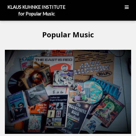
KLAUS KUHNKE INSTITUTE
for Popular Music
Popular Music