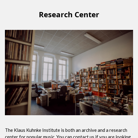
Research Center
The Klaus Kuhnke Institute is both an archive and a research
center for popular music. You can contact us if you are looking