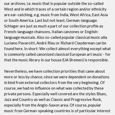
our archives, i.e. music that is popular outside the so-called
West and in which traces of a certain region and/or ethnicity
are ear-catching, e.g. music from India, West Africa, East Asia
or South America. Last but not least, German-language
Schlager are just as much a part of our collection profile as
French-language chansons, Italian canzones or English-
language musicals. Also so-called popular classical music alla
Luciano Pavarotti, André Rieu or Richard Clayderman can be
found here. In short: We collect almost everything except what
is commonly called canonized classical European art music - for
that the music library in our house (UA Bremen) is responsible.
Nevertheless, we have collection priorities that came about
more or less by chance, since we were dependent on donations
in kind from external collectors from the very beginning. Of
course, we had no influence on what was collected by these
private persons. Especially well covered are the styles Blues,
Jazz and Country as well as Classic and Progressive Rock,
especially from the Anglo-Saxon area. Of course, popular
music from German-speaking countries is of particular interest