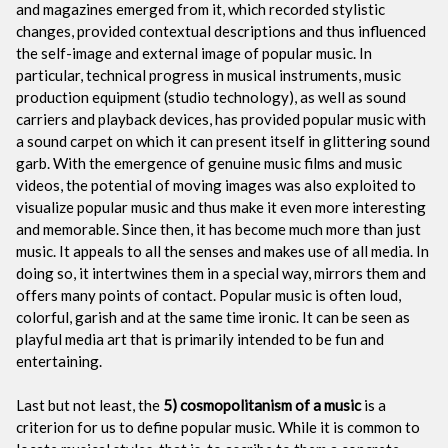
and magazines emerged from it, which recorded stylistic
changes, provided contextual descriptions and thus influenced
the self-image and external image of popular music. In
particular, technical progress in musical instruments, music
production equipment (studio technology), as well as sound
carriers and playback devices, has provided popular music with
a sound carpet on which it can present itself in glittering sound
garb. With the emergence of genuine music films and music
videos, the potential of moving images was also exploited to
visualize popular music and thus make it even more interesting
and memorable. Since then, it has become much more than just
music. It appeals to all the senses and makes use of all media. In
doing so, it intertwines them in a special way, mirrors them and
offers many points of contact. Popular music is often loud,
colorful, garish and at the same time ironic. It can be seen as
playful media art that is primarily intended to be fun and
entertaining.
Last but not least, the
5) cosmopolitanism of a music
is a
criterion for us to define popular music. While it is common to