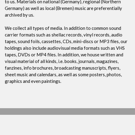
to us. Materials on national (Germany), regional (Northern
Germany) as well as local (Bremen) music are preferentially
archived by us.
We collect all types of media. In addition to common sound
carrier formats such as shellac records, vinyl records, audio
tapes, sound foils, cassettes, CDs, mini-discs or MP3 files, our
holdings also include audiovisual media formats such as VHS
tapes, DVDs or MP4 files. In addition, we house written and
visual material of all kinds, i.e. books, journals, magazines,
fanzines, info brochures, broadcasting manuscripts, flyers,
sheet music and calendars, as well as some posters, photos,
graphics and even paintings.