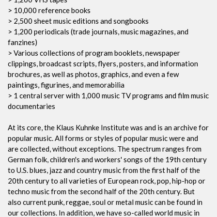
> 10,000 reference books
> 2,500 sheet music editions and songbooks
> 1,200 periodicals (trade journals, music magazines, and
fanzines)
> Various collections of program booklets, newspaper
clippings, broadcast scripts, flyers, posters, and information
brochures, as well as photos, graphics, and even a few
paintings, figurines, and memorabilia
> 1 central server with 1,000 music TV programs and film music
documentaries
At its core, the Klaus Kuhnke Institute was and is an archive for
popular music. All forms or styles of popular music were and
are collected, without exceptions. The spectrum ranges from
German folk, children's and workers' songs of the 19th century
to U.S. blues, jazz and country music from the first half of the
20th century to all varieties of European rock, pop, hip-hop or
techno music from the second half of the 20th century. But
also current punk, reggae, soul or metal music can be found in
our collections. In addition, we have so-called world music in