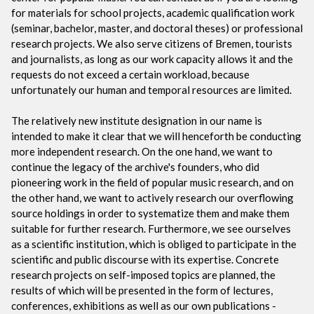
for materials for school projects, academic qualification work
(seminar, bachelor, master, and doctoral theses) or professional
research projects. We also serve citizens of Bremen, tourists
and journalists, as long as our work capacity allows it and the
requests do not exceed a certain workload, because
unfortunately our human and temporal resources are limited.
The relatively new institute designation in our name is
intended to make it clear that we will henceforth be conducting
more independent research. On the one hand, we want to
continue the legacy of the archive's founders, who did
pioneering work in the field of popular music research, and on
the other hand, we want to actively research our overflowing
source holdings in order to systematize them and make them
suitable for further research. Furthermore, we see ourselves
as a scientific institution, which is obliged to participate in the
scientific and public discourse with its expertise. Concrete
research projects on self-imposed topics are planned, the
results of which will be presented in the form of lectures,
conferences, exhibitions as well as our own publications -