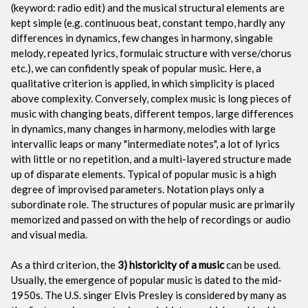
(keyword: radio edit) and the musical structural elements are
kept simple (e.g. continuous beat, constant tempo, hardly any
differences in dynamics, few changes in harmony, singable
melody, repeated lyrics, formulaic structure with verse/chorus
etc.), we can confidently speak of popular music. Here, a
qualitative criterion is applied, in which simplicity is placed
above complexity. Conversely, complex music is long pieces of
music with changing beats, different tempos, large differences
in dynamics, many changes in harmony, melodies with large
intervallic leaps or many "intermediate notes", a lot of lyrics
with little or no repetition, and a multi-layered structure made
up of disparate elements. Typical of popular music is a high
degree of improvised parameters. Notation plays only a
subordinate role. The structures of popular music are primarily
memorized and passed on with the help of recordings or audio
and visual media.
As a third criterion, the
3) historicity of a music
can be used.
Usually, the emergence of popular music is dated to the mid-
1950s. The U.S. singer Elvis Presley is considered by many as