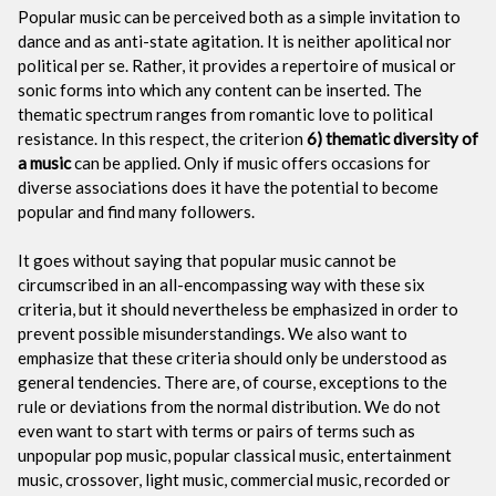
Popular music can be perceived both as a simple invitation to
dance and as anti-state agitation. It is neither apolitical nor
political per se. Rather, it provides a repertoire of musical or
sonic forms into which any content can be inserted. The
thematic spectrum ranges from romantic love to political
resistance. In this respect, the criterion
6) thematic diversity of
a music
can be applied. Only if music offers occasions for
diverse associations does it have the potential to become
popular and find many followers.
It goes without saying that popular music cannot be
circumscribed in an all-encompassing way with these six
criteria, but it should nevertheless be emphasized in order to
prevent possible misunderstandings. We also want to
emphasize that these criteria should only be understood as
general tendencies. There are, of course, exceptions to the
rule or deviations from the normal distribution. We do not
even want to start with terms or pairs of terms such as
unpopular pop music, popular classical music, entertainment
music, crossover, light music, commercial music, recorded or