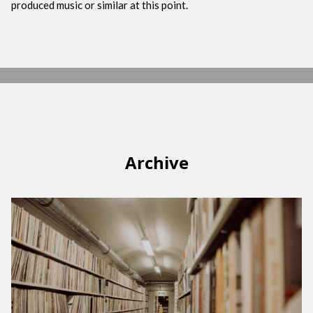
produced music or similar at this point.
Archive