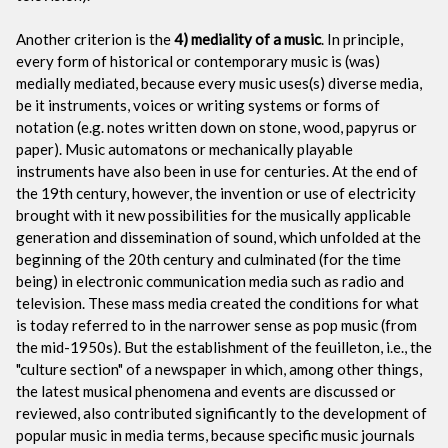
Another criterion is the
4) mediality of a music
. In principle,
every form of historical or contemporary music is (was)
medially mediated, because every music uses(s) diverse media,
be it instruments, voices or writing systems or forms of
notation (e.g. notes written down on stone, wood, papyrus or
paper). Music automatons or mechanically playable
instruments have also been in use for centuries. At the end of
the 19th century, however, the invention or use of electricity
brought with it new possibilities for the musically applicable
generation and dissemination of sound, which unfolded at the
beginning of the 20th century and culminated (for the time
being) in electronic communication media such as radio and
television. These mass media created the conditions for what
is today referred to in the narrower sense as pop music (from
the mid-1950s). But the establishment of the feuilleton, i.e., the
"culture section" of a newspaper in which, among other things,
the latest musical phenomena and events are discussed or
reviewed, also contributed significantly to the development of
popular music in media terms, because specific music journals