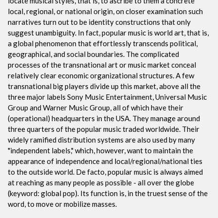
locate musical styles, that is, to ascribe to them a concrete
local, regional, or national origin, on closer examination such
narratives turn out to be identity constructions that only
suggest unambiguity. In fact, popular music is world art, that is,
a global phenomenon that effortlessly transcends political,
geographical, and social boundaries. The complicated
processes of the transnational art or music market conceal
relatively clear economic organizational structures. A few
transnational big players divide up this market, above all the
three major labels Sony Music Entertainment, Universal Music
Group and Warner Music Group, all of which have their
(operational) headquarters in the USA. They manage around
three quarters of the popular music traded worldwide. Their
widely ramified distribution systems are also used by many
"independent labels," which, however, want to maintain the
appearance of independence and local/regional/national ties
to the outside world. De facto, popular music is always aimed
at reaching as many people as possible - all over the globe
(keyword: global pop). Its function is, in the truest sense of the
word, to move or mobilize masses.