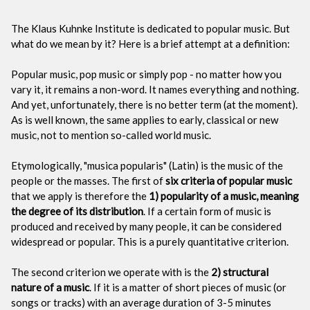
The Klaus Kuhnke Institute is dedicated to popular music. But
what do we mean by it? Here is a brief attempt at a definition:
Popular music, pop music or simply pop - no matter how you
vary it, it remains a non-word. It names everything and nothing.
And yet, unfortunately, there is no better term (at the moment).
As is well known, the same applies to early, classical or new
music, not to mention so-called world music.
Etymologically, "musica popularis" (Latin) is the music of the
people or the masses. The first of
six criteria of popular music
that we apply is therefore the
1) popularity of a music, meaning
the degree of its distribution
. If a certain form of music is
produced and received by many people, it can be considered
widespread or popular. This is a purely quantitative criterion.
The second criterion we operate with is the
2) structural
nature of a music
. If it is a matter of short pieces of music (or
songs or tracks) with an average duration of 3-5 minutes